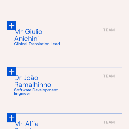
Mr Giulio
TEAM
Anichini
Clinical Translation Lead
Dr João
TEAM
Ramalhinho
Software Development
Engineer
Mr Alfie
TEAM