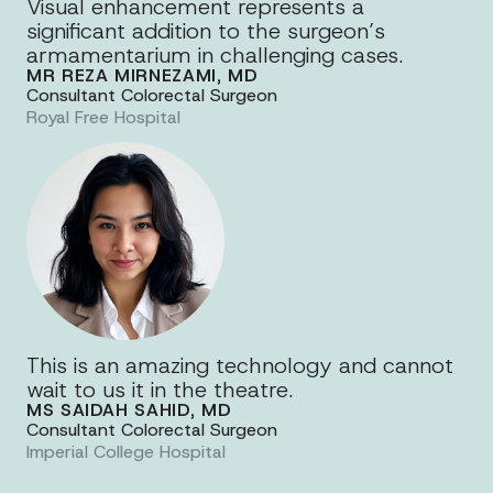
Visual enhancement represents a
significant addition to the surgeon’s
armamentarium in challenging cases.
MR REZA MIRNEZAMI, MD
Consultant Colorectal Surgeon
Royal Free Hospital
This is an amazing technology and cannot
wait to us it in the theatre.
MS SAIDAH SAHID, MD
Consultant Colorectal Surgeon
Imperial College Hospital