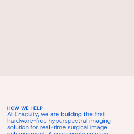
HOW WE HELP
At Enacuity, we are building the first
hardware-free hyperspectral imaging
solution for real-time surgical image
enhancement. A sustainable solution,