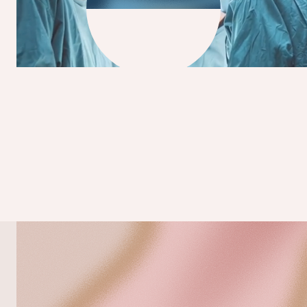
BETTER OUTCOMES START WITH BETTER
VISION
>1,9 M