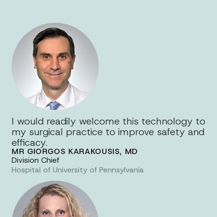
I would readily welcome this technology to
my surgical practice to improve safety and
efficacy.
MR GIORGOS KARAKOUSIS, MD
Division Chief
Hospital of University of Pennsylvania