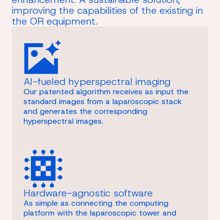
improving the capabilities of the existing in
the OR equipment.
AI-fueled hyperspectral imaging
Our patented algorithm receives as input the
standard images from a laparoscopic stack
and generates the corresponding
hyperspectral images.
Hardware-agnostic software
As simple as connecting the computing
platform with the laparoscopic tower and