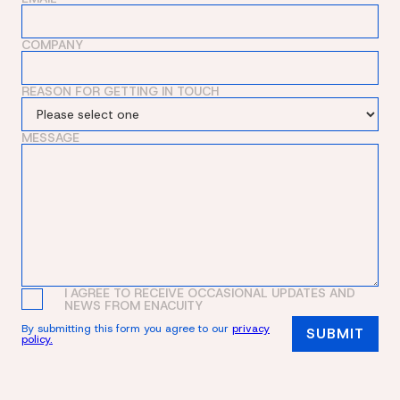
COMPANY
REASON FOR GETTING IN TOUCH
MESSAGE
I AGREE TO RECEIVE OCCASIONAL UPDATES AND
NEWS FROM ENACUITY
By submitting this form you agree to our
privacy
policy.