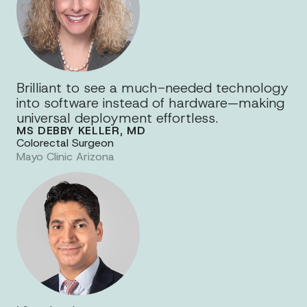
Brilliant to see a much-needed technology
into software instead of hardware—making
universal deployment effortless.
MS DEBBY KELLER, MD
Colorectal Surgeon
Mayo Clinic Arizona