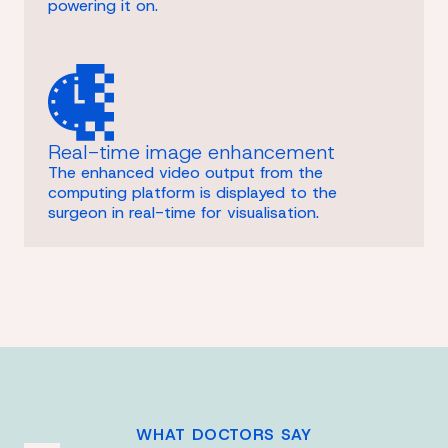
powering it on.
Real-time image enhancement
The enhanced video output from the
computing platform is displayed to the
surgeon in real-time for visualisation.
WHAT DOCTORS SAY