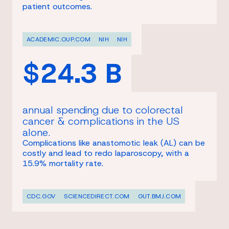
patient outcomes.
ACADEMIC.OUP.COM
NIH
NIH
$24.3 B
annual spending due to colorectal
cancer & complications in the US
alone.
Complications like anastomotic leak (AL) can be
costly and lead to redo laparoscopy, with a
15.9% mortality rate.
CDC.GOV
SCIENCEDIRECT.COM
GUT.BMJ.COM