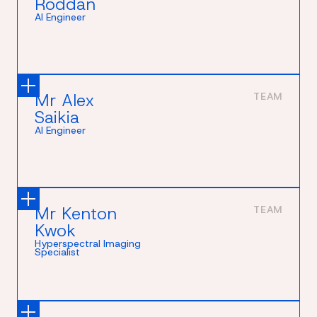
Roddan
AI Engineer
Mr Alex
TEAM
Saikia
AI Engineer
Mr Kenton
TEAM
Kwok
Hyperspectral Imaging
Specialist