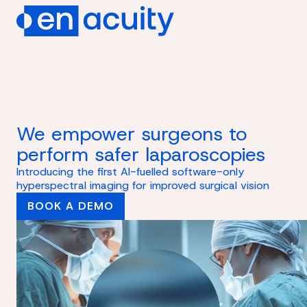
We empower surgeons to
perform safer laparoscopies
Introducing the first AI-fuelled software-only
hyperspectral imaging for improved surgical vision
BOOK A DEMO