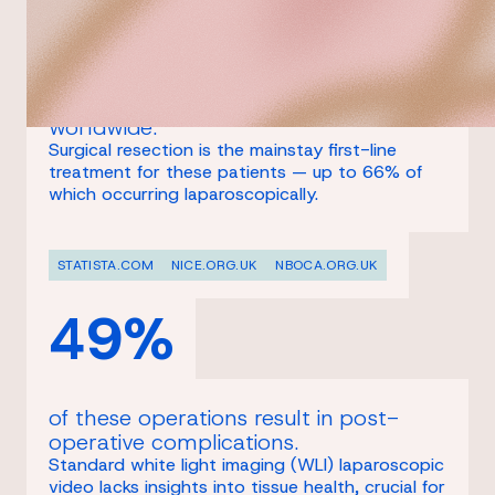
patients receive a diagnosis of
colorectal cancer every year,
worldwide.
Surgical resection is the mainstay first-line
treatment for these patients — up to 66% of
which occurring laparoscopically.
STATISTA.COM
NICE.ORG.UK
NBOCA.ORG.UK
49%
of these operations result in post-
operative complications.
Standard white light imaging (WLI) laparoscopic
video lacks insights into tissue health, crucial for