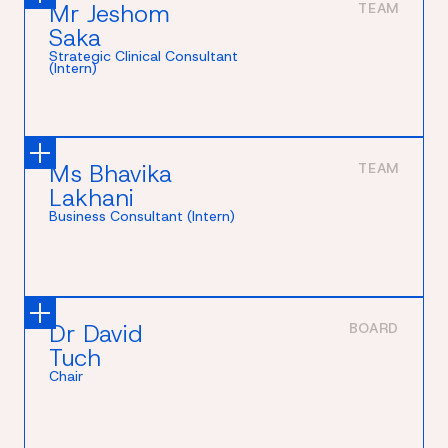
Mr Jeshom
TEAM
Saka
Strategic Clinical Consultant
(Intern)
Ms Bhavika
TEAM
Lakhani
Business Consultant (Intern)
Dr David
BOARD
Tuch
Chair