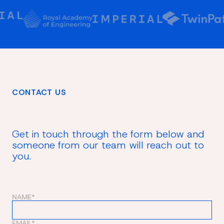
CONTACT US
Get in touch through the form below and
someone from our team will reach out to
you.
NAME*
EMAIL*