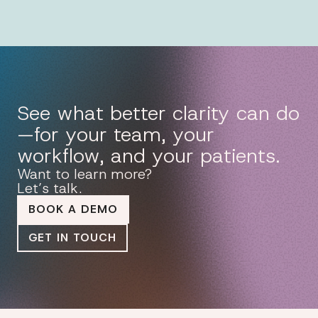
See what better clarity can do
—for your team, your
workflow, and your patients.
Want to learn more?
Let’s talk.
BOOK A DEMO
GET IN TOUCH