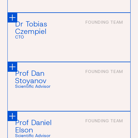
Dr Tobias
FOUNDING TEAM
Czempiel
CTO
Prof Dan
FOUNDING TEAM
Stoyanov
Scientific Advisor
Prof Daniel
FOUNDING TEAM
Elson
Scientific Advisor