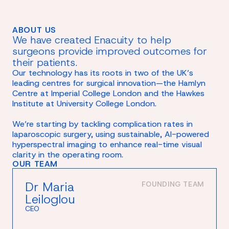
ABOUT US
We have created Enacuity to help
surgeons provide improved outcomes for
their patients.
Our technology has its roots in two of the UK’s
leading centres for surgical innovation—the Hamlyn
Centre at Imperial College London and the Hawkes
Institute at University College London.
We’re starting by tackling complication rates in
laparoscopic surgery, using sustainable, AI-powered
hyperspectral imaging to enhance real-time visual
clarity in the operating room.
OUR TEAM
Dr Maria
FOUNDING TEAM
Leiloglou
CEO