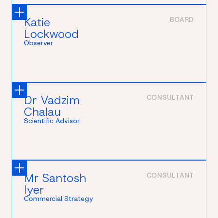
Katie
BOARD
Lockwood
Observer
Dr Vadzim
CONSULTANT
Chalau
Scientific Advisor
Mr Santosh
CONSULTANT
Iyer
Commercial Strategy