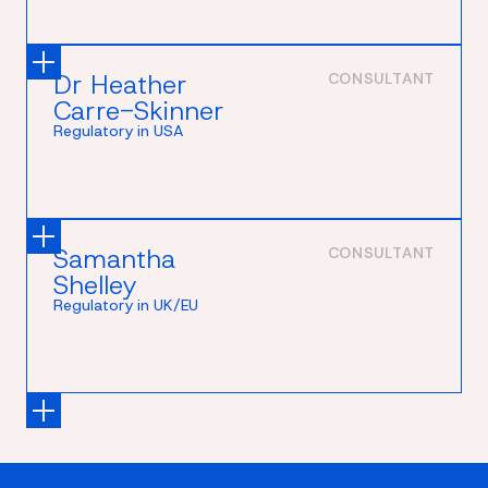
Dr Heather
CONSULTANT
Carre-Skinner
Regulatory in USA
Samantha
CONSULTANT
Shelley
Regulatory in UK/EU